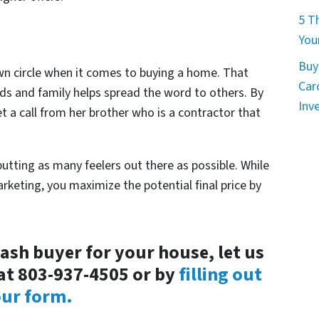
5 T
You
Buy
wn circle when it comes to buying a home. That
Car
nds and family helps spread the word to others. By
Inv
t a call from her brother who is a contractor that
utting as many feelers out there as possible. While
arketing, you maximize the potential final price by
cash buyer for your house, let us
at 803-937-4505 or by
filling out
ur form.