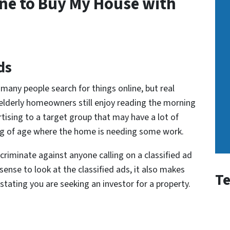
ne to Buy My House with
ds
many people search for things online, but real
 elderly homeowners still enjoy reading the morning
ertising to a target group that may have a lot of
ing of age where the home is needing some work.
scriminate against anyone calling on a classified ad
sense to look at the classified ads, it also makes
Te
 stating you are seeking an investor for a property.