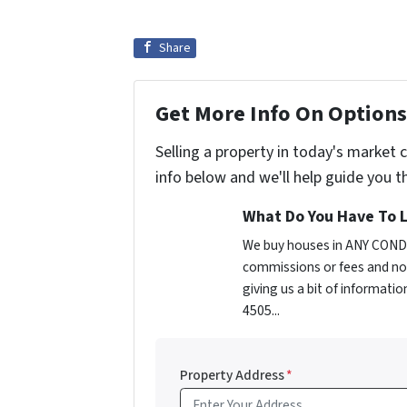
Share
Get More Info On Options 
Selling a property in today's market 
info below and we'll help guide you t
What Do You Have To L
We buy houses in ANY CONDI
commissions or fees and no 
giving us a bit of informati
4505...
Property Address
*