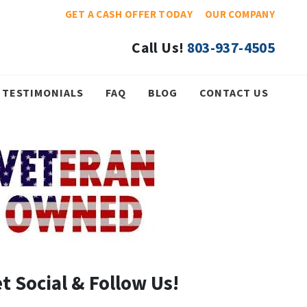
GET A CASH OFFER TODAY
OUR COMPANY
Call Us!
803-937-4505
TESTIMONIALS
FAQ
BLOG
CONTACT US
t Social & Follow Us!