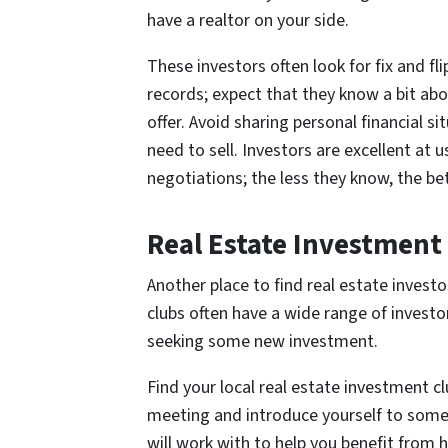
have a realtor on your side.
These investors often look for fix and fl
records; expect that they know a bit ab
offer. Avoid sharing personal financial 
need to sell. Investors are excellent at 
negotiations; the less they know, the bet
Real Estate Investment
Another place to find real estate invest
clubs often have a wide range of investo
seeking some new investment.
Find your local real estate investment cl
meeting and introduce yourself to some 
will work with to help you benefit from h