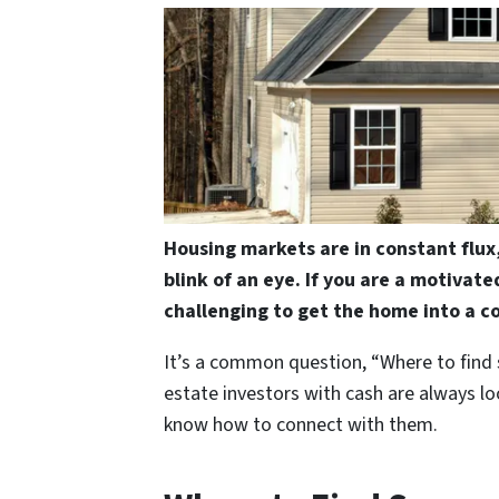
Housing markets are in constant flux
blink of an eye. If you are a motivate
challenging to get the home into a c
It’s a common question, “Where to find
estate investors with cash are always lo
know how to connect with them.