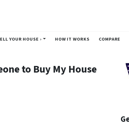
ELL YOUR HOUSE ›
HOW IT WORKS
COMPARE
eone to Buy My House
Ge