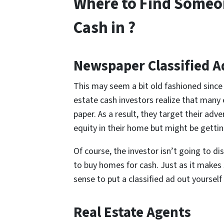
Where to Find Someo
Cash in ?
Newspaper Classified A
This may seem a bit old fashioned since 
estate cash investors realize that many
paper. As a result, they target their adv
equity in their home but might be gett
Of course, the investor isn’t going to di
to buy homes for cash. Just as it makes 
sense to put a classified ad out yourself
Real Estate Agents