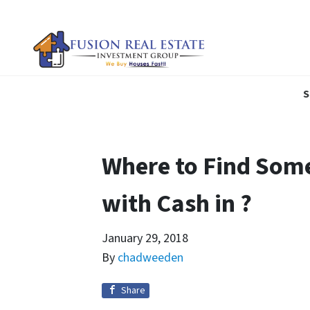
S
Where to Find Som
with Cash in ?
January 29, 2018
By
chadweeden
Share