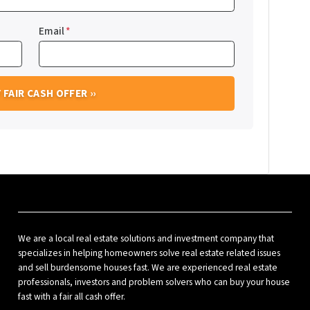
Email
*
We are a local real estate solutions and investment company that
specializes in helping homeowners solve real estate related issues
and sell burdensome houses fast. We are experienced real estate
professionals, investors and problem solvers who can buy your house
fast with a fair all cash offer.