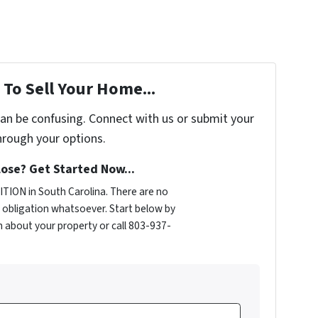
To Sell Your Home...
can be confusing. Connect with us or submit your
hrough your options.
ose? Get Started Now...
TION in South Carolina. There are no
obligation whatsoever. Start below by
on about your property or call 803-937-