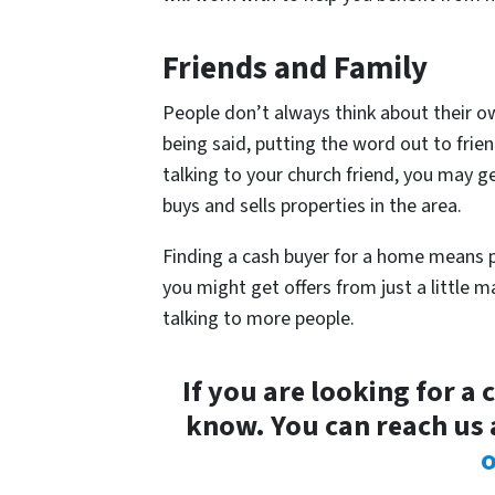
Friends and Family
People don’t always think about their o
being said, putting the word out to frie
talking to your church friend, you may ge
buys and sells properties in the area.
Finding a cash buyer for a home means p
you might get offers from just a little m
talking to more people.
If you are looking for a 
know. You can reach us 
o