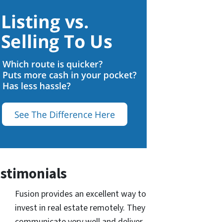
stimonials
Fusion provides an excellent way to
invest in real estate remotely. They
communicate very well and deliver