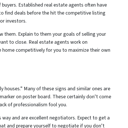
f buyers. Established real estate agents often have
o find deals before the hit the competitive listing
for investors.
ew them. Explain to them your goals of selling your
ant to close. Real estate agents work on
 home competitively for you to maximize their own
ly houses.” Many of these signs and similar ones are
 marker on poster board. These certainly don’t come
lack of professionalism fool you.
way and are excellent negotiators. Expect to get a
bat and prepare yourself to negotiate if you don’t