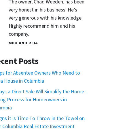
The owner, Chad Weeden, has been
very honest in his business. He’s
very generous with his knowledge.
Highly recommend him and his
company.
MIDLAND REIA
cent Posts
ips for Absentee Owners Who Need to
l a House in Columbia
ays a Direct Sale Will Simplify the Home
ling Process for Homeowners in
umbia
igns it is Time To Throw in the Towel on
r Columbia Real Estate Investment