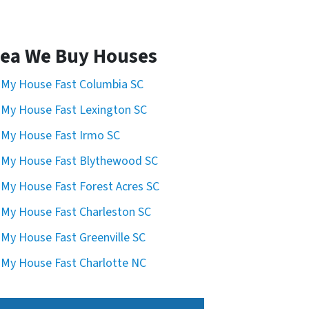
ea We Buy Houses
l My House Fast Columbia SC
l My House Fast Lexington SC
l My House Fast Irmo SC
l My House Fast Blythewood SC
l My House Fast Forest Acres SC
l My House Fast Charleston SC
l My House Fast Greenville SC
l My House Fast Charlotte NC