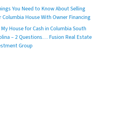
hings You Need to Know About Selling
r Columbia House With Owner Financing
 My House for Cash in Columbia South
olina – 2 Questions… Fusion Real Estate
estment Group