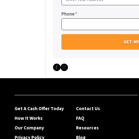
Phone
*
Facebook
Instagram
Get A Cash Offer Today
Contact Us
How It Works
FAQ
Our Company
Resources
Privacy Policy
Blog