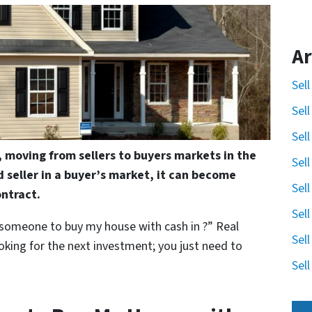
Ar
Sel
Sel
Sel
, moving from sellers to buyers markets in the
Sel
d seller in a buyer’s market, it can become
Sel
ontract.
Sel
 someone to buy my house with cash in ?” Real
Sel
oking for the next investment; you just need to
Sel