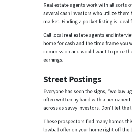
Real estate agents work with all sorts o
several cash investors who utilize them t
market. Finding a pocket listing is ideal 
Call local real estate agents and intervi
home for cash and the time frame you w
commission and would want to price the
earnings.
Street Postings
Everyone has seen the signs, “we buy ug
often written by hand with a permanent
across as savvy investors. Don’t let the 
These prospectors find many homes this 
lowball offer on your home right off the 