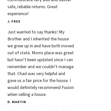
safe, reliable returns. Great
experience!
J. FREE
Just wanted to say thanks! My
Brother and I inherited the house
we grew up in and have both moved
out of state. Moms place was great
but hasn’t been updated since I can
remember and we couldn’t manage
that. Chad was very helpful and
gave us a fair price for the house. I
would definitely recommend Fusion
when selling a house.
D. MARTIN