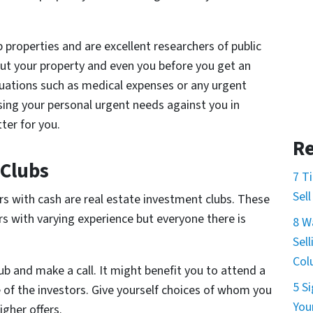
ip properties and are excellent researchers of public
out your property and even you before you get an
situations such as medical expenses or any urgent
using your personal urgent needs against you in
ter for you.
Re
 Clubs
7 T
Sel
ors with cash are real estate investment clubs. These
rs with varying experience but everyone there is
8 W
Sel
Col
ub and make a call. It might benefit you to attend a
5 S
of the investors. Give yourself choices of whom you
You
igher offers.