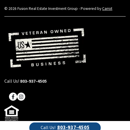
© 2026 Fusion Real Estate Investment Group - Powered by
Carrot
Call Us!
803-937-4505
Facebook
Instagram
803-937-4505
Call Us!