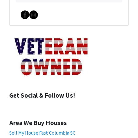
Facebook
Instagram
Get Social & Follow Us!
Area We Buy Houses
Sell My House Fast Columbia SC