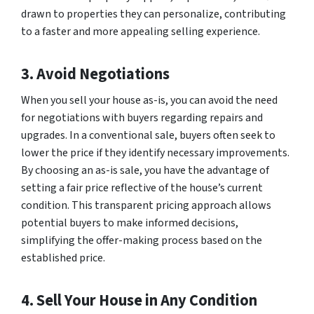
drawn to properties they can personalize, contributing
to a faster and more appealing selling experience.
3. Avoid Negotiations
When you sell your house as-is, you can avoid the need
for negotiations with buyers regarding repairs and
upgrades. In a conventional sale, buyers often seek to
lower the price if they identify necessary improvements.
By choosing an as-is sale, you have the advantage of
setting a fair price reflective of the house’s current
condition. This transparent pricing approach allows
potential buyers to make informed decisions,
simplifying the offer-making process based on the
established price.
4. Sell Your House in Any Condition