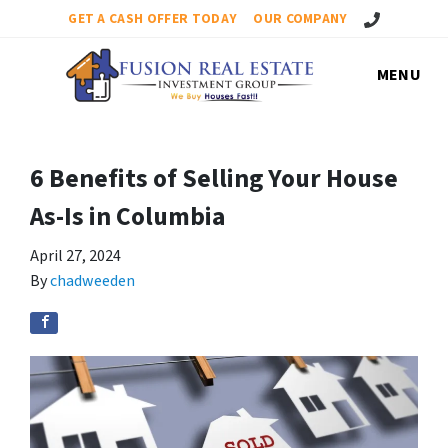
Call Us!
GET A CASH OFFER TODAY
OUR COMPANY
MENU
6 Benefits of Selling Your House
As-Is in Columbia
April 27, 2024
By
chadweeden