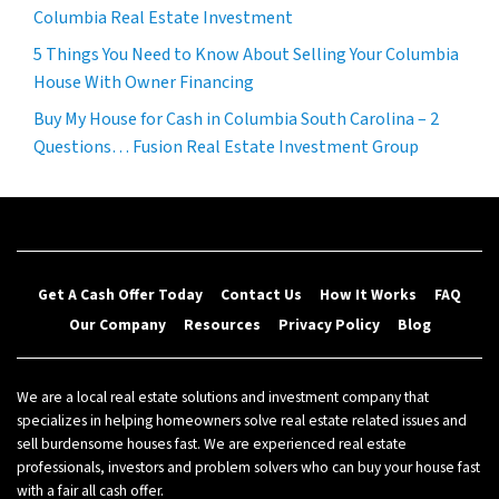
Columbia Real Estate Investment
5 Things You Need to Know About Selling Your Columbia
House With Owner Financing
Buy My House for Cash in Columbia South Carolina – 2
Questions… Fusion Real Estate Investment Group
Get A Cash Offer Today
Contact Us
How It Works
FAQ
Our Company
Resources
Privacy Policy
Blog
We are a local real estate solutions and investment company that
specializes in helping homeowners solve real estate related issues and
sell burdensome houses fast. We are experienced real estate
professionals, investors and problem solvers who can buy your house fast
with a fair all cash offer.