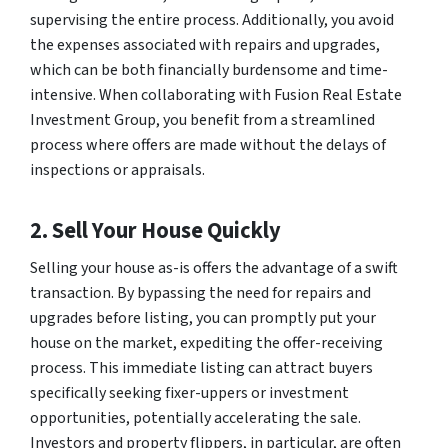
supervising the entire process. Additionally, you avoid
the expenses associated with repairs and upgrades,
which can be both financially burdensome and time-
intensive. When collaborating with Fusion Real Estate
Investment Group, you benefit from a streamlined
process where offers are made without the delays of
inspections or appraisals.
2. Sell Your House Quickly
Selling your house as-is offers the advantage of a swift
transaction. By bypassing the need for repairs and
upgrades before listing, you can promptly put your
house on the market, expediting the offer-receiving
process. This immediate listing can attract buyers
specifically seeking fixer-uppers or investment
opportunities, potentially accelerating the sale.
Investors and property flippers, in particular, are often