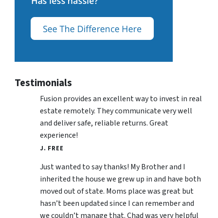
Testimonials
Fusion provides an excellent way to invest in real
estate remotely. They communicate very well
and deliver safe, reliable returns. Great
experience!
J. FREE
Just wanted to say thanks! My Brother and I
inherited the house we grew up in and have both
moved out of state. Moms place was great but
hasn’t been updated since I can remember and
we couldn’t manage that. Chad was very helpful