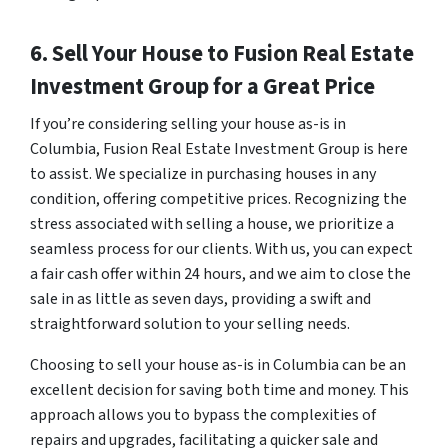
6. Sell Your House to Fusion Real Estate
Investment Group for a Great Price
If you’re considering selling your house as-is in
Columbia, Fusion Real Estate Investment Group is here
to assist. We specialize in purchasing houses in any
condition, offering competitive prices. Recognizing the
stress associated with selling a house, we prioritize a
seamless process for our clients. With us, you can expect
a fair cash offer within 24 hours, and we aim to close the
sale in as little as seven days, providing a swift and
straightforward solution to your selling needs.
Choosing to sell your house as-is in Columbia can be an
excellent decision for saving both time and money. This
approach allows you to bypass the complexities of
repairs and upgrades, facilitating a quicker sale and