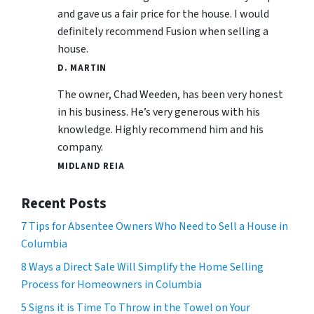
and gave us a fair price for the house. I would
definitely recommend Fusion when selling a
house.
D. MARTIN
The owner, Chad Weeden, has been very honest
in his business. He’s very generous with his
knowledge. Highly recommend him and his
company.
MIDLAND REIA
Recent Posts
7 Tips for Absentee Owners Who Need to Sell a House in
Columbia
8 Ways a Direct Sale Will Simplify the Home Selling
Process for Homeowners in Columbia
5 Signs it is Time To Throw in the Towel on Your