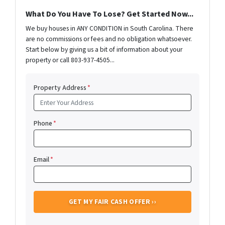
What Do You Have To Lose? Get Started Now...
We buy houses in ANY CONDITION in South Carolina. There
are no commissions or fees and no obligation whatsoever.
Start below by giving us a bit of information about your
property or call 803-937-4505...
Property Address
*
Phone
*
Email
*