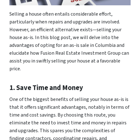
Selling a house often entails considerable effort,
particularly when repairs and upgrades are involved.
However, an efficient alternative exists—selling your
house as-is. In this blog post, we will delve into the
advantages of opting for an as-is sale in Columbia and
elucidate how Fusion Real Estate Investment Group can
assist you in swiftly selling your house at a favorable
price.
1. Save Time and Money
One of the biggest benefits of selling your house as-is is
that it offers significant advantages, notably in terms of
time and cost savings. By choosing this route, you
eliminate the need to invest time and money in repairs
and upgrades. This spares you the complexities of
finding contractors, coordinating repairs, and