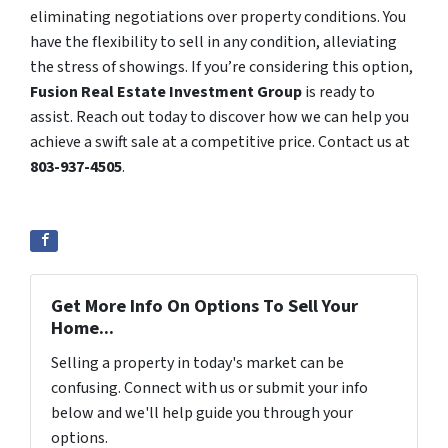
eliminating negotiations over property conditions. You
have the flexibility to sell in any condition, alleviating
the stress of showings. If you’re considering this option,
Fusion Real Estate Investment Group
is ready to
assist. Reach out today to discover how we can help you
achieve a swift sale at a competitive price. Contact us at
803-937-4505
.
Get More Info On Options To Sell Your
Home...
Selling a property in today's market can be
confusing. Connect with us or submit your info
below and we'll help guide you through your
options.