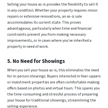
Selling your house as-is provides the flexibility to sell it
in any condition. Whether your property requires minor
repairs or extensive renovations, an as-is sale
accommodates its current state. This proves
advantageous, particularly when time and financial
constraints prevent you from making necessary
improvements, or in cases where you’ve inherited a
property in need of work.
5. No Need for Showings
When you sell your house as-is, this eliminates the need
for in-person showings. Buyers interested in fixer-uppers
or investment properties are often comfortable making
offers based on photos and virtual tours. This spares you
the time-consuming and stressful process of preparing
your house for traditional showings, streamlining the
selling experience.