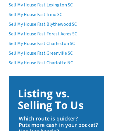
Sell My House Fast Lexington SC
Sell My House Fast Irmo SC
Sell My House Fast Blythewood SC
Sell My House Fast Forest Acres SC
Sell My House Fast Charleston SC
Sell My House Fast Greenville SC
Sell My House Fast Charlotte NC