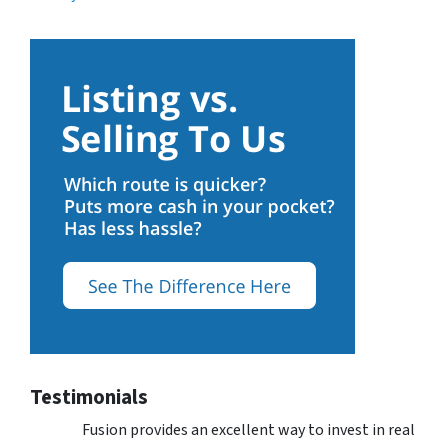
Testimonials
Fusion provides an excellent way to invest in real