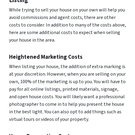
Listing
While trying to sell your house on your own will help you
avoid commissions and agent costs, there are other
costs to consider. In addition to many of the costs above,
here are some additional costs to expect when selling
your house in the area.
Heightened Marketing Costs
When listing your house, the addition of extra marking is
at your discretion. However, when you are selling on your
own, 100% of the marketing is up to you. You will have to
pay for all online listings, printed materials, signage,
and open house costs. You will likely want a professional
photographer to come in to help you present the house
in the best light. You can also opt to add things such as
virtual tours or videos of your property.