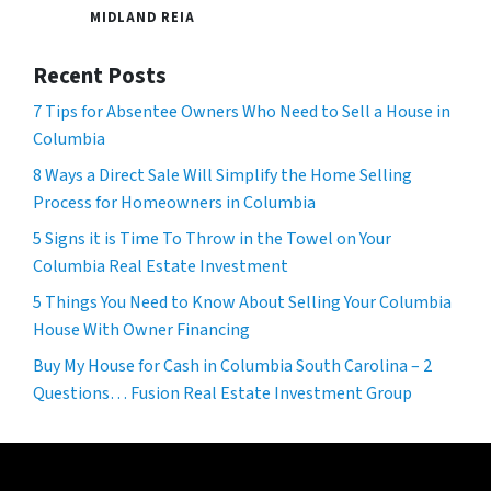
MIDLAND REIA
Recent Posts
7 Tips for Absentee Owners Who Need to Sell a House in
Columbia
8 Ways a Direct Sale Will Simplify the Home Selling
Process for Homeowners in Columbia
5 Signs it is Time To Throw in the Towel on Your
Columbia Real Estate Investment
5 Things You Need to Know About Selling Your Columbia
House With Owner Financing
Buy My House for Cash in Columbia South Carolina – 2
Questions… Fusion Real Estate Investment Group