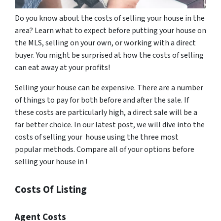
Do you know about the costs of selling your house in the
area? Learn what to expect before putting your house on
the MLS, selling on your own, or working with a direct
buyer. You might be surprised at how the costs of selling
can eat away at your profits!
Selling your house can be expensive. There are a number
of things to pay for both before and after the sale. If
these costs are particularly high, a direct sale will be a
far better choice. In our latest post, we will dive into the
costs of selling your house using the three most
popular methods. Compare all of your options before
selling your house in !
Costs Of Listing
Agent Costs