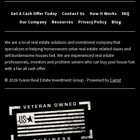
Get A Cash Offer Today
Contact Us
How It Works
FAQ
Our Company
Resources
Privacy Policy
Blog
We are a local real estate solutions and investment company that
specializes in helping homeowners solve real estate related issues and
sell burdensome houses fast. We are experienced real estate
professionals, investors and problem solvers who can buy your house fast
with a fair all cash offer.
© 2026 Fusion Real Estate Investment Group - Powered by
Carrot