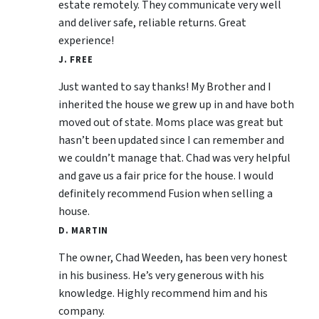
estate remotely. They communicate very well
and deliver safe, reliable returns. Great
experience!
J. FREE
Just wanted to say thanks! My Brother and I
inherited the house we grew up in and have both
moved out of state. Moms place was great but
hasn’t been updated since I can remember and
we couldn’t manage that. Chad was very helpful
and gave us a fair price for the house. I would
definitely recommend Fusion when selling a
house.
D. MARTIN
The owner, Chad Weeden, has been very honest
in his business. He’s very generous with his
knowledge. Highly recommend him and his
company.