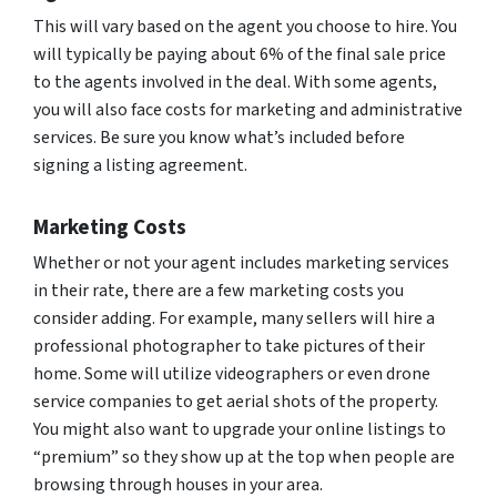
This will vary based on the agent you choose to hire. You
will typically be paying about 6% of the final sale price
to the agents involved in the deal. With some agents,
you will also face costs for marketing and administrative
services. Be sure you know what’s included before
signing a listing agreement.
Marketing Costs
Whether or not your agent includes marketing services
in their rate, there are a few marketing costs you
consider adding. For example, many sellers will hire a
professional photographer to take pictures of their
home. Some will utilize videographers or even drone
service companies to get aerial shots of the property.
You might also want to upgrade your online listings to
“premium” so they show up at the top when people are
browsing through houses in your area.