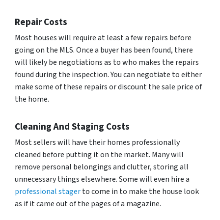
Repair Costs
Most houses will require at least a few repairs before
going on the MLS. Once a buyer has been found, there
will likely be negotiations as to who makes the repairs
found during the inspection. You can negotiate to either
make some of these repairs or discount the sale price of
the home.
Cleaning And Staging Costs
Most sellers will have their homes professionally
cleaned before putting it on the market. Many will
remove personal belongings and clutter, storing all
unnecessary things elsewhere. Some will even hire a
professional stager
to come in to make the house look
as if it came out of the pages of a magazine.