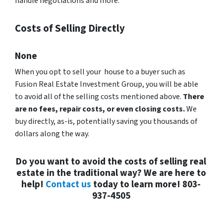
handle negotiations and more.
Costs of Selling Directly
None
When you opt to sell your house to a buyer such as
Fusion Real Estate Investment Group, you will be able
to avoid all of the selling costs mentioned above.
There
are no fees, repair costs, or even closing costs.
We
buy directly, as-is, potentially saving you thousands of
dollars along the way.
Do you want to avoid the costs of selling real
estate in the traditional way? We are here to
help!
Contact us
today to learn more! 803-
937-4505