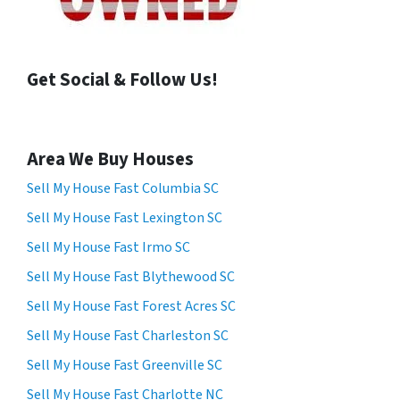
Get Social & Follow Us!
Area We Buy Houses
Sell My House Fast Columbia SC
Sell My House Fast Lexington SC
Sell My House Fast Irmo SC
Sell My House Fast Blythewood SC
Sell My House Fast Forest Acres SC
Sell My House Fast Charleston SC
Sell My House Fast Greenville SC
Sell My House Fast Charlotte NC