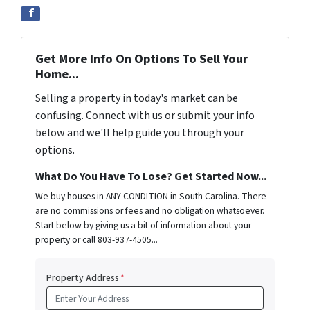
Get More Info On Options To Sell Your
Home...
Selling a property in today's market can be
confusing. Connect with us or submit your info
below and we'll help guide you through your
options.
What Do You Have To Lose? Get Started Now...
We buy houses in ANY CONDITION in South Carolina. There
are no commissions or fees and no obligation whatsoever.
Start below by giving us a bit of information about your
property or call 803-937-4505...
Property Address
*