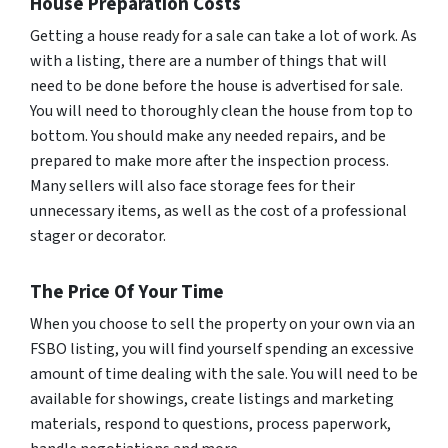
House Preparation Costs
Getting a house ready for a sale can take a lot of work. As
with a listing, there are a number of things that will
need to be done before the house is advertised for sale.
You will need to thoroughly clean the house from top to
bottom. You should make any needed repairs, and be
prepared to make more after the inspection process.
Many sellers will also face storage fees for their
unnecessary items, as well as the cost of a professional
stager or decorator.
The Price Of Your Time
When you choose to sell the property on your own via an
FSBO listing, you will find yourself spending an excessive
amount of time dealing with the sale. You will need to be
available for showings, create listings and marketing
materials, respond to questions, process paperwork,