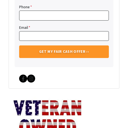
Phone
*
Email
*
Facebook
Instagram