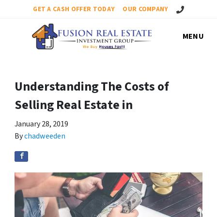
Call Us!
GET A CASH OFFER TODAY
OUR COMPANY
MENU
Understanding The Costs of
Selling Real Estate in
January 28, 2019
By
chadweeden