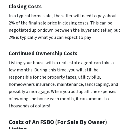
Closing Costs
In a typical home sale, the seller will need to pay about
2% of the final sale price in closing costs. This can be
negotiated up or down between the buyer and seller, but
2% is typically what you can expect to pay.
Continued Ownership Costs
Listing your house with a real estate agent can take a
few months. During this time, you will still be
responsible for the property taxes, utility bills,
homeowners insurance, maintenance, landscaping, and
possibly a mortgage. When you add up all the expenses
of owning the house each month, it can amount to
thousands of dollars!
Costs of An FSBO (For Sale By Owner)