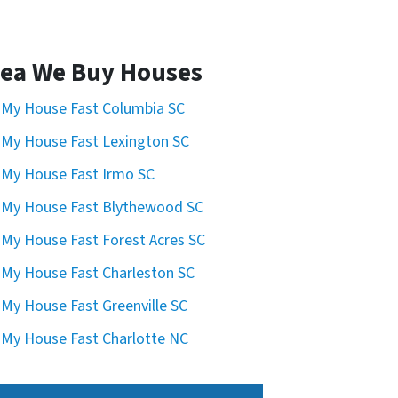
ea We Buy Houses
l My House Fast Columbia SC
l My House Fast Lexington SC
l My House Fast Irmo SC
l My House Fast Blythewood SC
l My House Fast Forest Acres SC
l My House Fast Charleston SC
l My House Fast Greenville SC
l My House Fast Charlotte NC