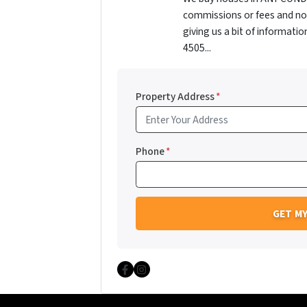
commissions or fees and no 
giving us a bit of informati
4505...
Property Address
*
Phone
*
Facebook
Instagram