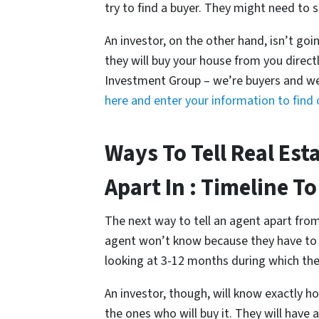
try to find a buyer. They might need to s
An investor, on the other hand, isn’t goin
they will buy your house from you direct
Investment Group – we’re buyers and we
here and enter your information to fin
Ways To Tell Real Est
Apart In : Timeline To
The next way to tell an agent apart from 
agent won’t know because they have to f
looking at 3-12 months during which they
An investor, though, will know exactly ho
the ones who will buy it. They will have