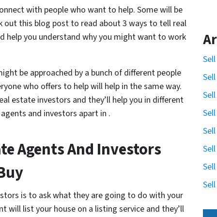
ly connect with people who want to help. Some will be
 out this blog post to read about 3 ways to tell real
Ar
and help you understand why you might want to work
Sel
might be approached by a bunch of different people
Sel
veryone who offers to help will help in the same way.
Sel
al estate investors and they’ll help you in different
Sel
 agents and investors apart in .
Sel
ate Agents And Investors
Sel
Sel
 Buy
Sel
stors is to ask what they are going to do with your
nt will list your house on a listing service and they’ll