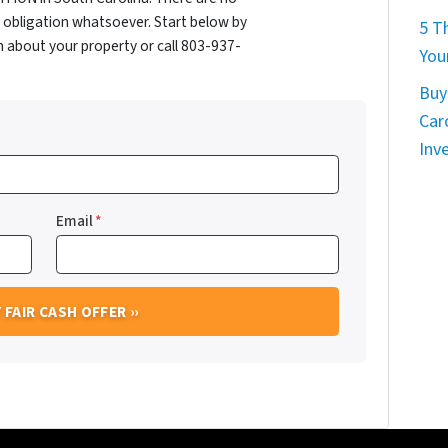
obligation whatsoever. Start below by
5 T
on about your property or call 803-937-
You
Buy
Car
Inv
Email
*