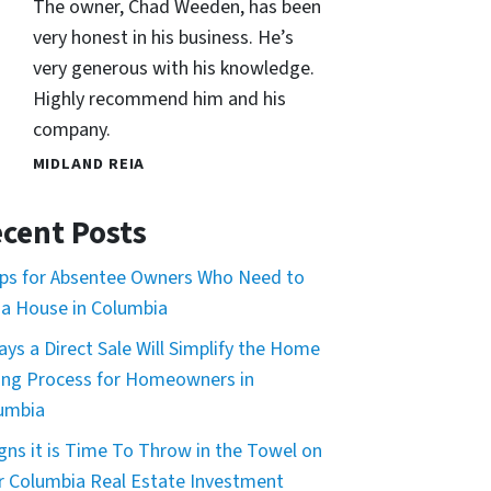
The owner, Chad Weeden, has been
very honest in his business. He’s
very generous with his knowledge.
Highly recommend him and his
company.
MIDLAND REIA
cent Posts
ips for Absentee Owners Who Need to
l a House in Columbia
ays a Direct Sale Will Simplify the Home
ling Process for Homeowners in
umbia
igns it is Time To Throw in the Towel on
r Columbia Real Estate Investment