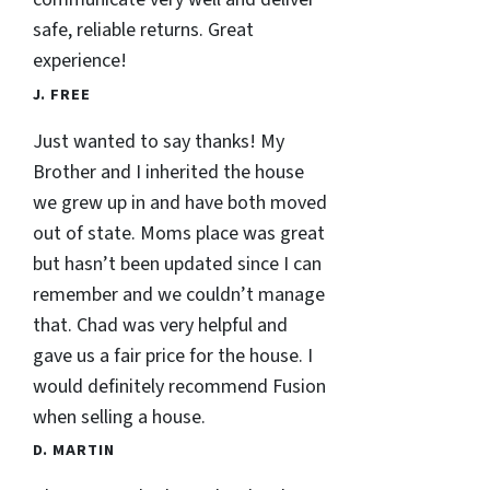
safe, reliable returns. Great
experience!
J. FREE
Just wanted to say thanks! My
Brother and I inherited the house
we grew up in and have both moved
out of state. Moms place was great
but hasn’t been updated since I can
remember and we couldn’t manage
that. Chad was very helpful and
gave us a fair price for the house. I
would definitely recommend Fusion
when selling a house.
D. MARTIN