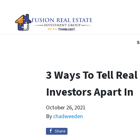
S
3 Ways To Tell Real
Investors Apart In
October 26, 2021
By
chadweeden
Share