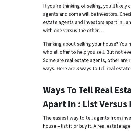
If you’re thinking of selling, you’ll like
agents and some will be investors. Check
estate agents and investors apart in , 
with one versus the other…
Thinking about selling your house? You 
who all offer to help you sell. But not e
Some are real estate agents, other are re
ways. Here are 3 ways to tell real estate
Ways To Tell Real Est
Apart In : List Versus
The easiest way to tell agents from inve
house – list it or buy it. A real estate age