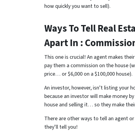
how quickly you want to sell).
Ways To Tell Real Est
Apart In : Commissi
This one is crucial! An agent makes the
pay them a commission on the house (w
price… or $6,000 on a $100,000 house).
An investor, however, isn’t listing your
because an investor will make money by e
house and selling it… so they make their
There are other ways to tell an agent or
they’ll tell you!