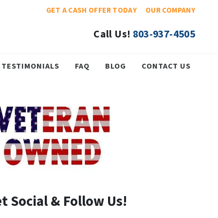
GET A CASH OFFER TODAY
OUR COMPANY
Call Us!
803-937-4505
TESTIMONIALS
FAQ
BLOG
CONTACT US
t Social & Follow Us!