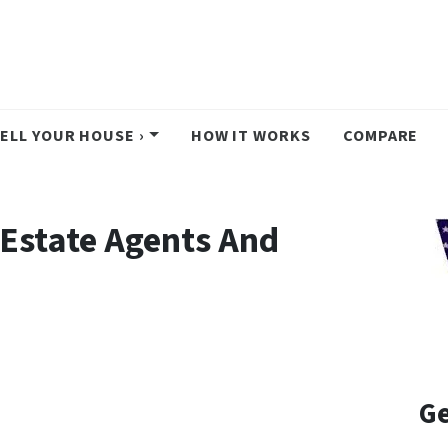
ELL YOUR HOUSE ›
HOW IT WORKS
COMPARE
 Estate Agents And
Ge