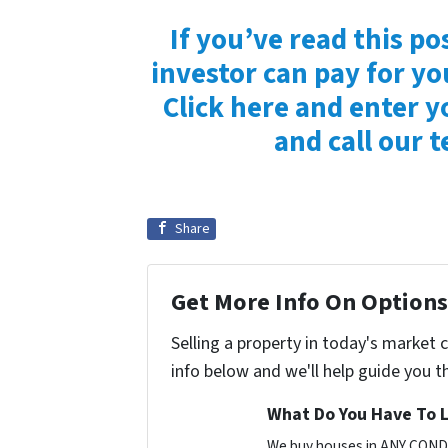
If you’ve read this po
investor can pay for yo
Click here and enter y
and call our 
Share
Get More Info On Options 
Selling a property in today's market 
info below and we'll help guide you t
What Do You Have To L
We buy houses in ANY CONDI