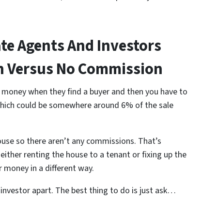
ate Agents And Investors
on Versus No Commission
ir money when they find a buyer and then you have to
hich could be somewhere around 6% of the sale
 house so there aren’t any commissions. That’s
ither renting the house to a tenant or fixing up the
 money in a different way.
 investor apart. The best thing to do is just ask…