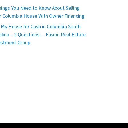
hings You Need to Know About Selling
r Columbia House With Owner Financing
 My House for Cash in Columbia South
olina – 2 Questions… Fusion Real Estate
estment Group