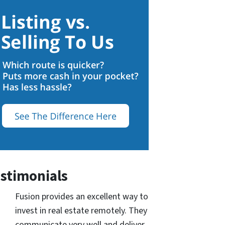
stimonials
Fusion provides an excellent way to
invest in real estate remotely. They
communicate very well and deliver