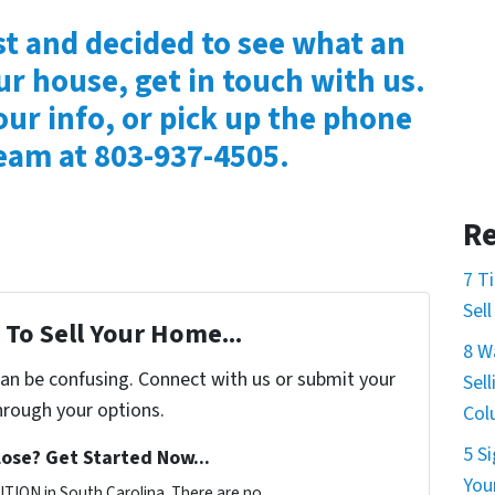
st and decided to see what an
ur house, get in touch with us.
our info, or pick up the phone
team at 803-937-4505.
Re
7 T
Sel
To Sell Your Home...
8 W
can be confusing. Connect with us or submit your
Sel
hrough your options.
Col
5 S
ose? Get Started Now...
You
TION in South Carolina. There are no