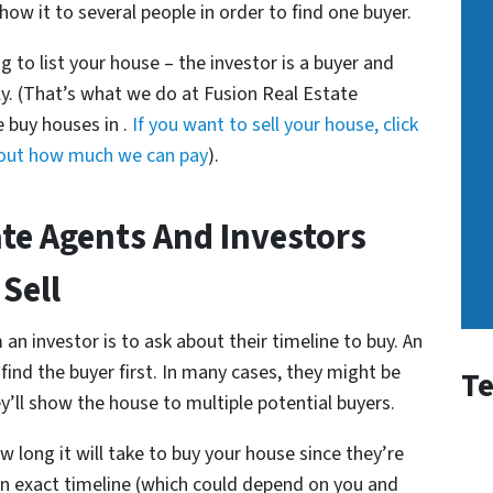
how it to several people in order to find one buyer.
g to list your house – the investor is a buyer and
ly. (That’s what we do at Fusion Real Estate
 buy houses in .
If you want to sell your house, click
d out how much we can pay
).
ate Agents And Investors
 Sell
an investor is to ask about their timeline to buy. An
ind the buyer first. In many cases, they might be
Te
’ll show the house to multiple potential buyers.
w long it will take to buy your house since they’re
 an exact timeline (which could depend on you and